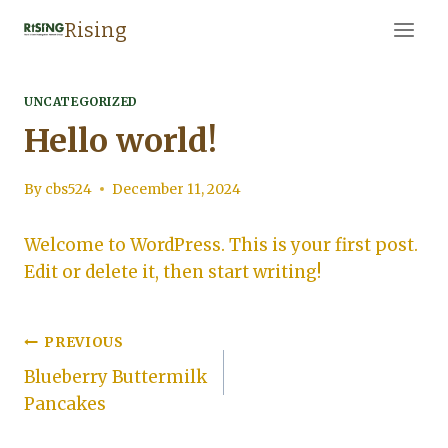
Skip
Rising
to
content
UNCATEGORIZED
Hello world!
By
cbs524
December 11, 2024
Welcome to WordPress. This is your first post.
Edit or delete it, then start writing!
Post
PREVIOUS
Blueberry Buttermilk
navigation
Pancakes