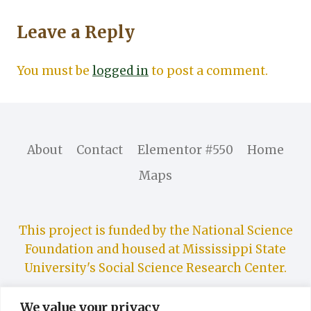
Leave a Reply
You must be
logged in
to post a comment.
About
Contact
Elementor #550
Home
Maps
This project is funded by the National Science
Foundation and housed at Mississippi State
University's Social Science Research Center.
We value your privacy